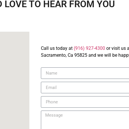
 LOVE TO HEAR FROM YOU
Call us today at
(916) 927-4300
or visit us
Sacramento, Ca 95825 and we will be happy