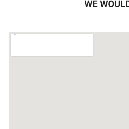
WE WOULD