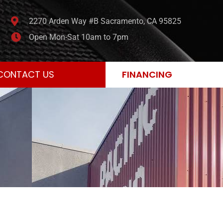
2270 Arden Way #B Sacramento, CA 95825
Open Mon-Sat 10am to 7pm
CONTACT US
FINANCING