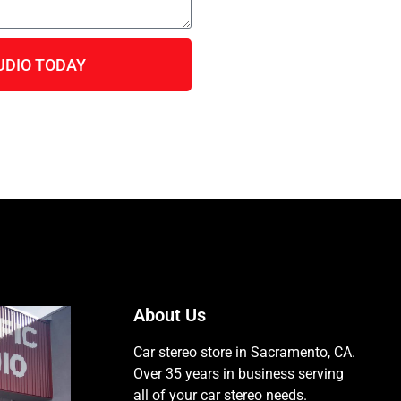
UDIO TODAY
About Us
Car stereo store in Sacramento, CA.
Over 35 years in business serving
all of your car stereo needs.