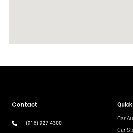
Contact
Quick
Car Au
(916) 927-4300
Car St