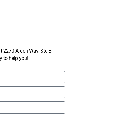
 at 2270 Arden Way, Ste B
 to help you!