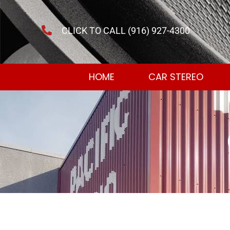
CLICK TO CALL (916) 927-4300
HOME
CAR STEREO