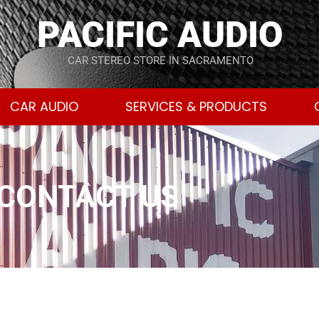
PACIFIC AUDIO
CAR STEREO STORE IN SACRAMENTO
CAR AUDIO
SERVICES & PRODUCTS
CONTACT US