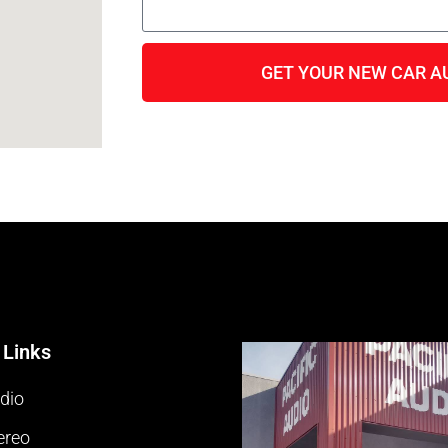
GET YOUR NEW CAR A
 Links
dio
ereo