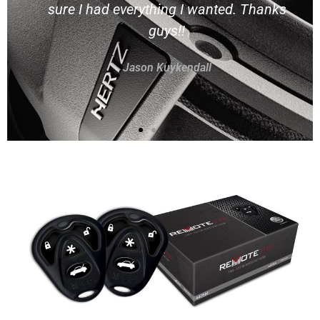
all 3 of my vehicles here and they've
done an excellent job in a timely
manner on each one.
Rob Laubacher