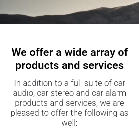
We offer a wide array of
products and services
In addition to a full suite of car
audio, car stereo and car alarm
products and services, we are
pleased to offer the following as
well: