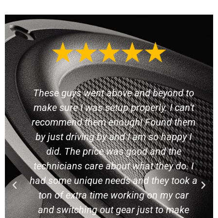
These guys have excellent prices and
they are extremely friendly. I got quotes
from several other speaker shops
around them and these guys clown on
their prices. On attitude alone they get
my money. I wanted to get a sub and
they plugged in three different subs for
me to listen to with different boxes to
find the right solution for me. I brought