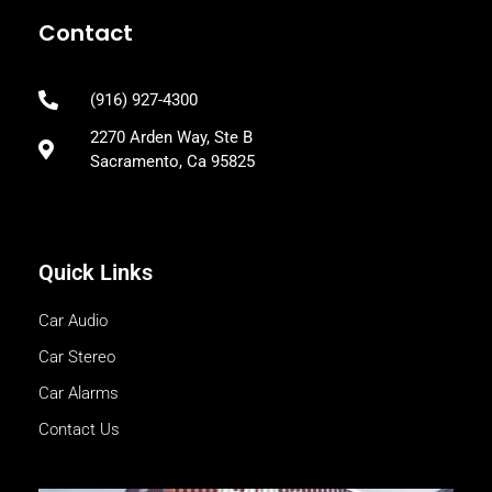
Contact
(916) 927-4300
2270 Arden Way, Ste B
Sacramento, Ca 95825
Quick Links
Car Audio
Car Stereo
Car Alarms
Contact Us