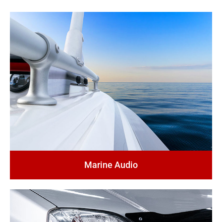
Marine Audio