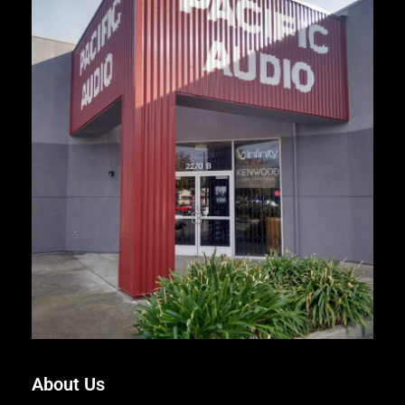
About Us