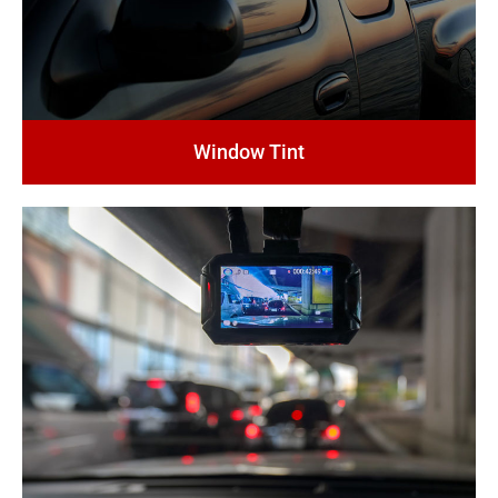
Window Tint