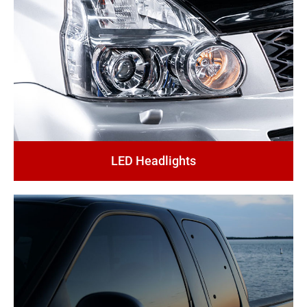
LED Headlights