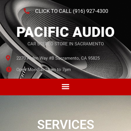
CLICK TO CALL (916) 927-4300
PACIFIC AUDIO
CAR STEREO STORE IN SACRAMENTO
2270 Arden Way #B Sacramento, CA 95825
Open Mon-Sat 10am to 7pm
SERVICES