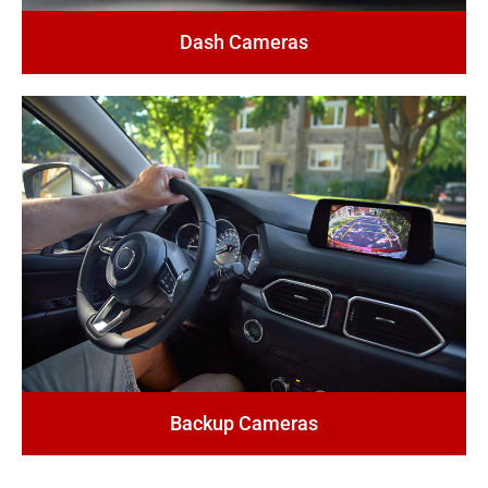
Dash Cameras
Backup Cameras