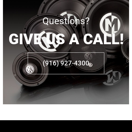
Questions?
GIVE US A CALL!
(916) 927-4300